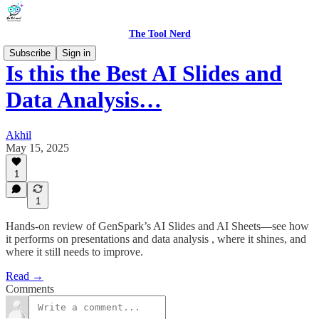
The Tool Nerd
Subscribe
Sign in
Is this the Best AI Slides and
Data Analysis…
Akhil
May 15, 2025
1
1
Hands-on review of GenSpark’s AI Slides and AI Sheets—see how
it performs on presentations and data analysis , where it shines, and
where it still needs to improve.
Read →
Comments