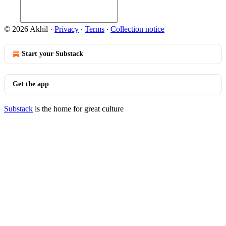
© 2026 Akhil
·
Privacy
∙
Terms
∙
Collection notice
Start your Substack
Get the app
Substack
is the home for great culture