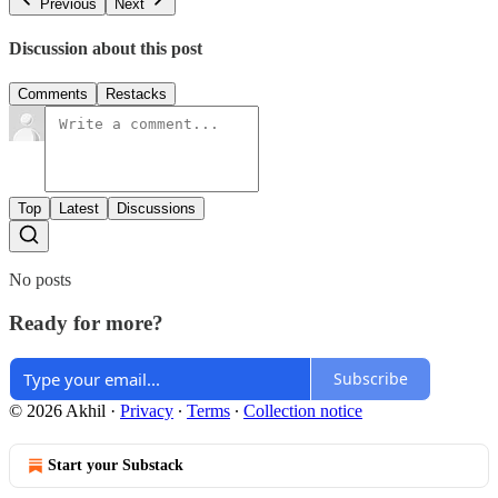
Previous
Next
Discussion about this post
Comments
Restacks
Top
Latest
Discussions
No posts
Ready for more?
Subscribe
© 2026 Akhil
·
Privacy
∙
Terms
∙
Collection notice
Start your Substack