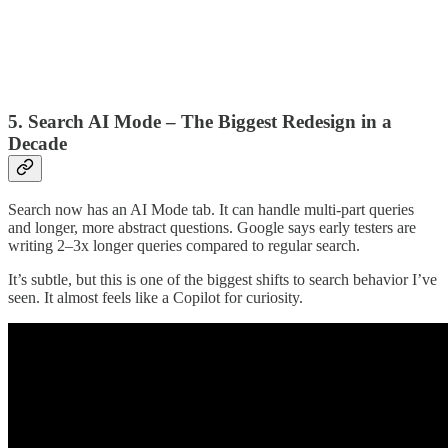
5. Search AI Mode – The Biggest Redesign in a
Decade
Search now has an AI Mode tab. It can handle multi-part queries
and longer, more abstract questions. Google says early testers are
writing 2–3x longer queries compared to regular search.
It’s subtle, but this is one of the biggest shifts to search behavior I’ve
seen. It almost feels like a Copilot for curiosity.