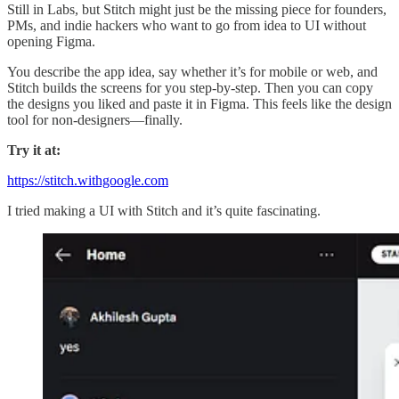
Still in Labs, but Stitch might just be the missing piece for founders,
PMs, and indie hackers who want to go from idea to UI without
opening Figma.
You describe the app idea, say whether it’s for mobile or web, and
Stitch builds the screens for you step-by-step. Then you can copy
the designs you liked and paste it in Figma. This feels like the design
tool for non-designers—finally.
Try it at:
https://stitch.withgoogle.com
I tried making a UI with Stitch and it’s quite fascinating.