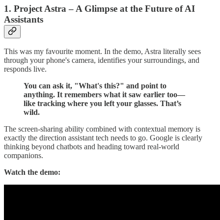
1. Project Astra – A Glimpse at the Future of AI
Assistants
This was my favourite moment. In the demo, Astra literally sees
through your phone's camera, identifies your surroundings, and
responds live.
You can ask it, "What's this?" and point to
anything. It remembers what it saw earlier too—
like tracking where you left your glasses. That’s
wild.
The screen-sharing ability combined with contextual memory is
exactly the direction assistant tech needs to go. Google is clearly
thinking beyond chatbots and heading toward real-world
companions.
Watch the demo: