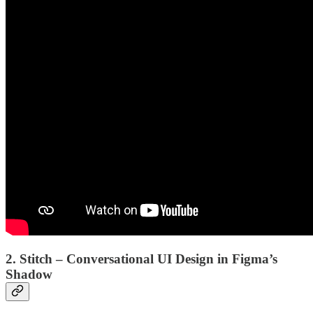
2. Stitch – Conversational UI Design in Figma’s
Shadow