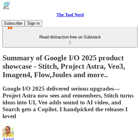
The Tool Nerd
Subscribe
Sign in
Read distraction-free on Substack
Summary of Google I/O 2025 product
showcase - Stitch, Project Astra, Veo3,
Imagen4, Flow,Joules and more..
Google I/O 2025 delivered serious upgrades—
Project Astra now sees and remembers, Stitch turns
ideas into UI, Veo adds sound to AI video, and
Search gets a Copilot. I handpicked the releases I
loved
Akhil