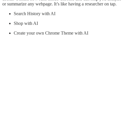
or summarize any webpage. It’s like having a researcher on tap.
Search History with AI
Shop with AI
Create your own Chrome Theme with AI