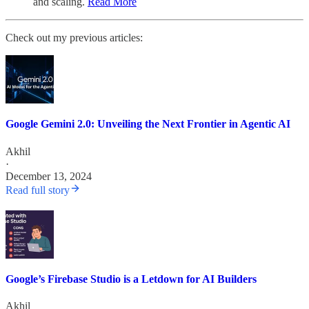
and scaling.
Read More
Check out my previous articles:
Google Gemini 2.0: Unveiling the Next Frontier in Agentic AI
Akhil
·
December 13, 2024
Read full story
Google’s Firebase Studio is a Letdown for AI Builders
Akhil