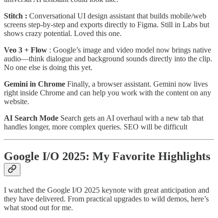
Stitch :
Conversational UI design assistant that builds mobile/web
screens step-by-step and exports directly to Figma. Still in Labs but
shows crazy potential. Loved this one.
Veo 3 + Flow
: Google’s image and video model now brings native
audio—think dialogue and background sounds directly into the clip.
No one else is doing this yet.
Gemini in Chrome
Finally, a browser assistant. Gemini now lives
right inside Chrome and can help you work with the content on any
website.
AI Search Mode
Search gets an AI overhaul with a new tab that
handles longer, more complex queries. SEO will be difficult
Google I/O 2025: My Favorite Highlights
I watched the Google I/O 2025 keynote with great anticipation and
they have delivered. From practical upgrades to wild demos, here’s
what stood out for me.