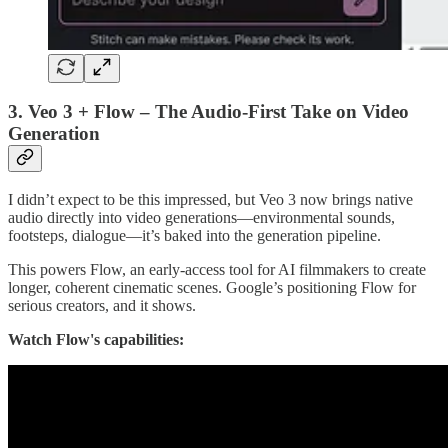
3. Veo 3 + Flow – The Audio-First Take on Video
Generation
I didn’t expect to be this impressed, but Veo 3 now brings native
audio directly into video generations—environmental sounds,
footsteps, dialogue—it’s baked into the generation pipeline.
This powers Flow, an early-access tool for AI filmmakers to create
longer, coherent cinematic scenes. Google’s positioning Flow for
serious creators, and it shows.
Watch Flow's capabilities: