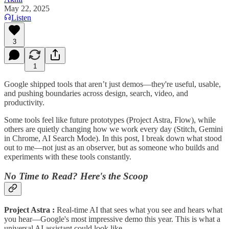
May 22, 2025
Listen
3
1
Google shipped tools that aren’t just demos—they're useful, usable,
and pushing boundaries across design, search, video, and
productivity.
Some tools feel like future prototypes (Project Astra, Flow), while
others are quietly changing how we work every day (Stitch, Gemini
in Chrome, AI Search Mode). In this post, I break down what stood
out to me—not just as an observer, but as someone who builds and
experiments with these tools constantly.
No Time to Read? Here's the Scoop
Project Astra :
Real-time AI that sees what you see and hears what
you hear—Google's most impressive demo this year. This is what a
universal AI assistant could look like.