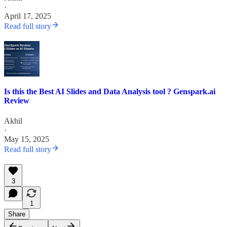
·
April 17, 2025
Read full story
Is this the Best AI Slides and Data Analysis tool ? Genspark.ai
Review
Akhil
·
May 15, 2025
Read full story
3
1
Share