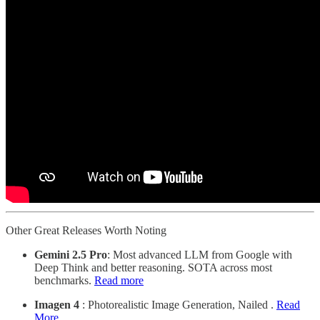
Other Great Releases Worth Noting
Gemini 2.5 Pro
: Most advanced LLM from Google with
Deep Think and better reasoning. SOTA across most
benchmarks.
Read more
Imagen 4
: Photorealistic Image Generation, Nailed .
Read
More