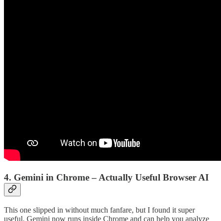
4. Gemini in Chrome – Actually Useful Browser AI
This one slipped in without much fanfare, but I found it super
useful. Gemini now runs inside Chrome and can help you analyze