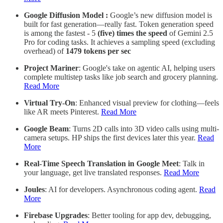
Google Diffusion Model :
Google’s new diffusion model is
built for fast generation—really fast. Token generation speed
is among the fastest - 5
(five) times the speed
of Gemini 2.5
Pro for coding tasks. It achieves a sampling speed (excluding
overhead) of
1479 tokens per sec
Project Mariner
: Google's take on agentic AI, helping users
complete multistep tasks like job search and grocery planning.
Read More
Virtual Try-On
: Enhanced visual preview for clothing—feels
like AR meets Pinterest.
Read More
Google Beam
: Turns 2D calls into 3D video calls using multi-
camera setups. HP ships the first devices later this year.
Read
More
Real-Time Speech Translation in Google Meet
: Talk in
your language, get live translated responses.
Read More
Joules
: AI for developers. Asynchronous coding agent.
Read
More
Firebase Upgrades
: Better tooling for app dev, debugging,