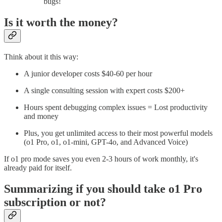
bugs!
Is it worth the money?
Think about it this way:
A junior developer costs $40-60 per hour
A single consulting session with expert costs $200+
Hours spent debugging complex issues = Lost productivity
and money
Plus, you get unlimited access to their most powerful models
(o1 Pro, o1, o1-mini, GPT-4o, and Advanced Voice)
If o1 pro mode saves you even 2-3 hours of work monthly, it's
already paid for itself.
Summarizing if you should take o1 Pro
subscription or not?