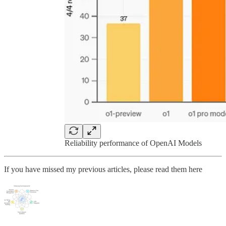
Reliability performance of OpenAI Models
If you have missed my previous articles, please read them here