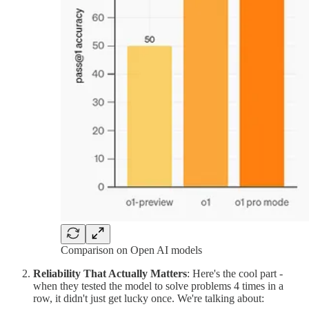
Comparison on Open AI models
Reliability That Actually Matters
: Here's the cool part -
when they tested the model to solve problems 4 times in a
row, it didn't just get lucky once. We're talking about: