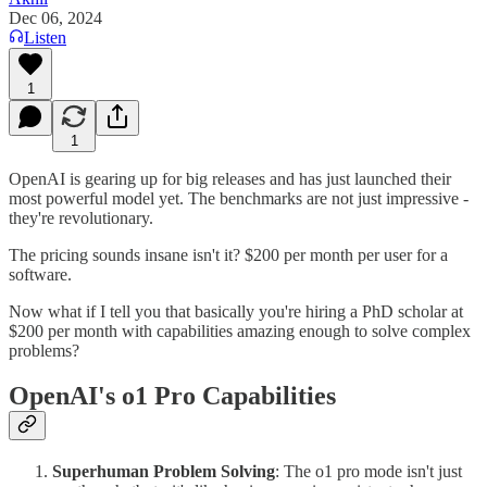
Dec 06, 2024
Listen
1
1
OpenAI is gearing up for big releases and has just launched their
most powerful model yet. The benchmarks are not just impressive -
they're revolutionary.
The pricing sounds insane isn't it? $200 per month per user for a
software.
Now what if I tell you that basically you're hiring a PhD scholar at
$200 per month with capabilities amazing enough to solve complex
problems?
OpenAI's o1 Pro Capabilities
Superhuman Problem Solving
: The o1 pro mode isn't just