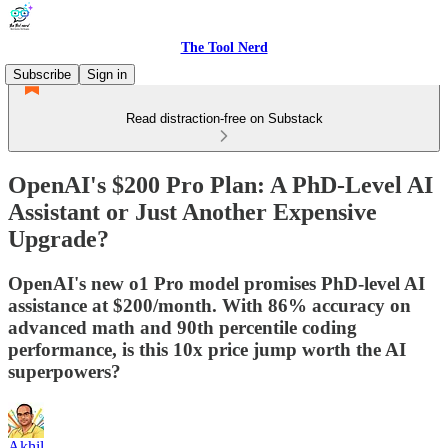
The Tool Nerd
Subscribe
Sign in
Read distraction-free on Substack
OpenAI's $200 Pro Plan: A PhD-Level AI
Assistant or Just Another Expensive
Upgrade?
OpenAI's new o1 Pro model promises PhD-level AI
assistance at $200/month. With 86% accuracy on
advanced math and 90th percentile coding
performance, is this 10x price jump worth the AI
superpowers?
Akhil