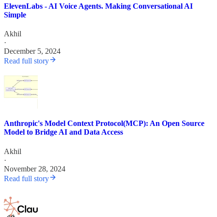
ElevenLabs - AI Voice Agents. Making Conversational AI
Simple
Akhil
·
December 5, 2024
Read full story
Anthropic's Model Context Protocol(MCP): An Open Source
Model to Bridge AI and Data Access
Akhil
·
November 28, 2024
Read full story