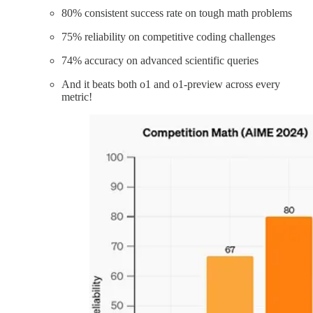
80% consistent success rate on tough math problems
75% reliability on competitive coding challenges
74% accuracy on advanced scientific queries
And it beats both o1 and o1-preview across every
metric!