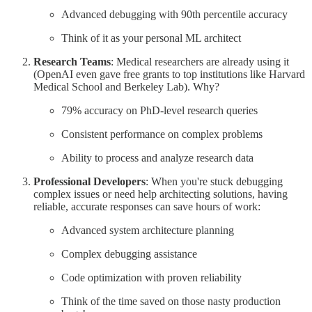
Advanced debugging with 90th percentile accuracy
Think of it as your personal ML architect
Research Teams
: Medical researchers are already using it
(OpenAI even gave free grants to top institutions like Harvard
Medical School and Berkeley Lab). Why?
79% accuracy on PhD-level research queries
Consistent performance on complex problems
Ability to process and analyze research data
Professional Developers
: When you're stuck debugging
complex issues or need help architecting solutions, having
reliable, accurate responses can save hours of work:
Advanced system architecture planning
Complex debugging assistance
Code optimization with proven reliability
Think of the time saved on those nasty production