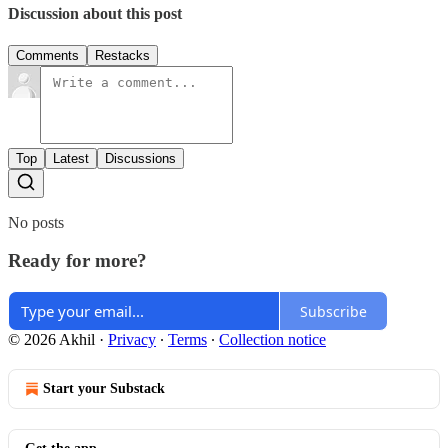
Discussion about this post
Comments
Restacks
Top
Latest
Discussions
No posts
Ready for more?
Subscribe
© 2026 Akhil
·
Privacy
∙
Terms
∙
Collection notice
Start your Substack