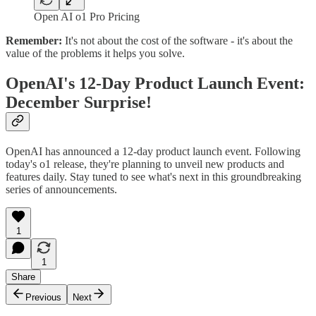
Open AI o1 Pro Pricing
Remember:
It's not about the cost of the software - it's about the
value of the problems it helps you solve.
OpenAI's 12-Day Product Launch Event:
December Surprise!
OpenAI has announced a 12-day product launch event. Following
today's o1 release, they're planning to unveil new products and
features daily. Stay tuned to see what's next in this groundbreaking
series of announcements.
1
1
Share
Previous
Next