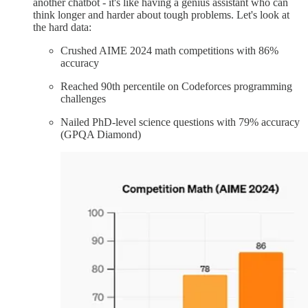
another chatbot - it's like having a genius assistant who can
think longer and harder about tough problems. Let's look at
the hard data:
Crushed AIME 2024 math competitions with 86%
accuracy
Reached 90th percentile on Codeforces programming
challenges
Nailed PhD-level science questions with 79% accuracy
(GPQA Diamond)