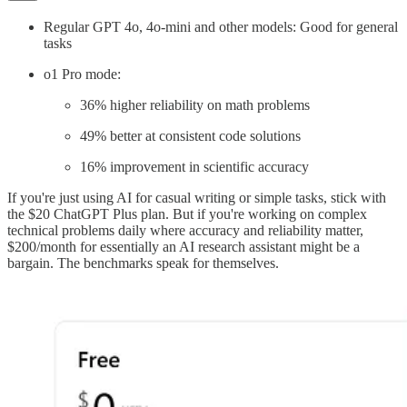
Regular GPT 4o, 4o-mini and other models: Good for general
tasks
o1 Pro mode:
36% higher reliability on math problems
49% better at consistent code solutions
16% improvement in scientific accuracy
If you're just using AI for casual writing or simple tasks, stick with
the $20 ChatGPT Plus plan. But if you're working on complex
technical problems daily where accuracy and reliability matter,
$200/month for essentially an AI research assistant might be a
bargain. The benchmarks speak for themselves.