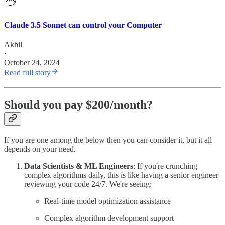
Claude 3.5 Sonnet can control your Computer
Akhil
·
October 24, 2024
Read full story
Should you pay $200/month?
If you are one among the below then you can consider it, but it all
depends on your need.
Data Scientists & ML Engineers
: If you're crunching
complex algorithms daily, this is like having a senior engineer
reviewing your code 24/7. We're seeing:
Real-time model optimization assistance
Complex algorithm development support