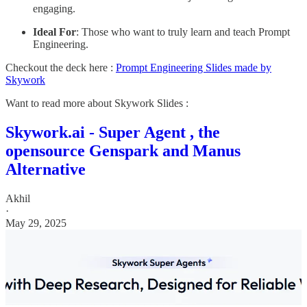
engaging.
Ideal For
: Those who want to truly learn and teach Prompt
Engineering.
Checkout the deck here :
Prompt Engineering Slides made by
Skywork
Want to read more about Skywork Slides :
Skywork.ai - Super Agent , the
opensource Genspark and Manus
Alternative
Akhil
·
May 29, 2025