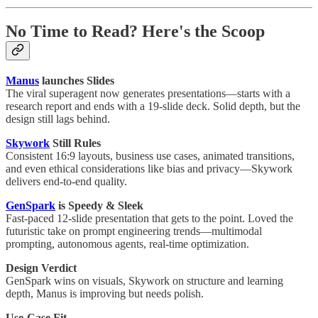
No Time to Read? Here's the Scoop
Manus
launches Slides
The viral superagent now generates presentations—starts with a
research report and ends with a 19-slide deck. Solid depth, but the
design still lags behind.
Skywork
Still Rules
Consistent 16:9 layouts, business use cases, animated transitions,
and even ethical considerations like bias and privacy—Skywork
delivers end-to-end quality.
GenSpark
is Speedy & Sleek
Fast-paced 12-slide presentation that gets to the point. Loved the
futuristic take on prompt engineering trends—multimodal
prompting, autonomous agents, real-time optimization.
Design Verdict
GenSpark wins on visuals, Skywork on structure and learning
depth, Manus is improving but needs polish.
Use-Case Fit