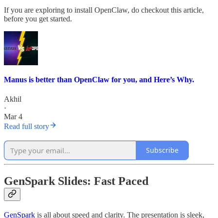
If you are exploring to install OpenClaw, do checkout this article,
before you get started.
Manus is better than OpenClaw for you, and Here’s Why.
Akhil
·
Mar 4
Read full story
Subscribe
GenSpark Slides: Fast Paced
GenSpark
is all about speed and clarity. The presentation is sleek,