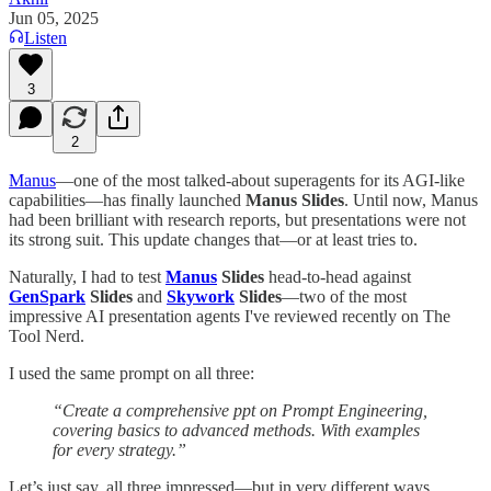
Jun 05, 2025
Listen
3
2
Manus
—one of the most talked-about superagents for its AGI-like
capabilities—has finally launched
Manus Slides
. Until now, Manus
had been brilliant with research reports, but presentations were not
its strong suit. This update changes that—or at least tries to.
Naturally, I had to test
Manus
Slides
head-to-head against
GenSpark
Slides
and
Skywork
Slides
—two of the most
impressive AI presentation agents I've reviewed recently on The
Tool Nerd.
I used the same prompt on all three:
“Create a comprehensive ppt on Prompt Engineering,
covering basics to advanced methods. With examples
for every strategy.”
Let’s just say, all three impressed—but in very different ways.