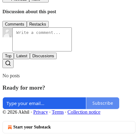
Discussion about this post
Comments
Restacks
Top
Latest
Discussions
No posts
Ready for more?
Subscribe
© 2026 Akhil
·
Privacy
∙
Terms
∙
Collection notice
Start your Substack