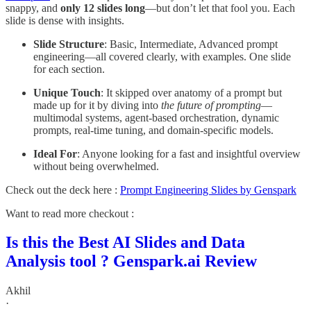
snappy, and
only 12 slides long
—but don’t let that fool you. Each
slide is dense with insights.
Slide Structure
: Basic, Intermediate, Advanced prompt
engineering—all covered clearly, with examples. One slide
for each section.
Unique Touch
: It skipped over anatomy of a prompt but
made up for it by diving into
the future of prompting
—
multimodal systems, agent-based orchestration, dynamic
prompts, real-time tuning, and domain-specific models.
Ideal For
: Anyone looking for a fast and insightful overview
without being overwhelmed.
Check out the deck here :
Prompt Engineering Slides by Genspark
Want to read more checkout :
Is this the Best AI Slides and Data
Analysis tool ? Genspark.ai Review
Akhil
·