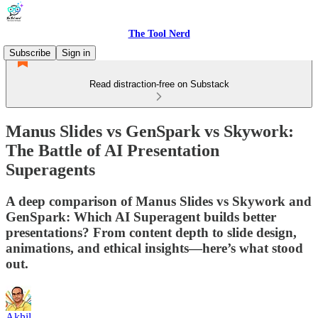
The Tool Nerd
Subscribe
Sign in
Read distraction-free on Substack
Manus Slides vs GenSpark vs Skywork:
The Battle of AI Presentation
Superagents
A deep comparison of Manus Slides vs Skywork and
GenSpark: Which AI Superagent builds better
presentations? From content depth to slide design,
animations, and ethical insights—here’s what stood
out.
Akhil