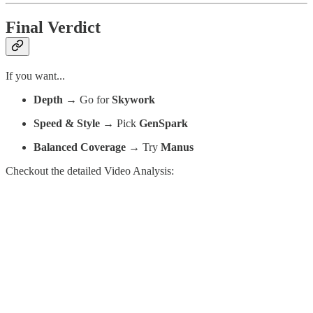
Final Verdict
If you want...
Depth
→ Go for
Skywork
Speed & Style
→ Pick
GenSpark
Balanced Coverage
→ Try
Manus
Checkout the detailed Video Analysis: