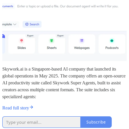
Skywork.ai is a Singapore-based AI company that launched its
global operations in May 2025. The company offers an open-source
AI productivity suite called Skywork Super Agents, built to assist
creators across multiple content formats. The suite includes six
specialized agents:
Read full story
Subscribe