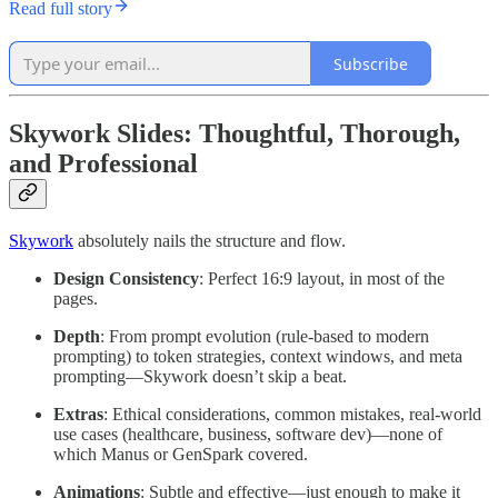
Read full story
Subscribe
Skywork Slides: Thoughtful, Thorough,
and Professional
Skywork
absolutely nails the structure and flow.
Design Consistency
: Perfect 16:9 layout, in most of the
pages.
Depth
: From prompt evolution (rule-based to modern
prompting) to token strategies, context windows, and meta
prompting—Skywork doesn’t skip a beat.
Extras
: Ethical considerations, common mistakes, real-world
use cases (healthcare, business, software dev)—none of
which Manus or GenSpark covered.
Animations
: Subtle and effective—just enough to make it