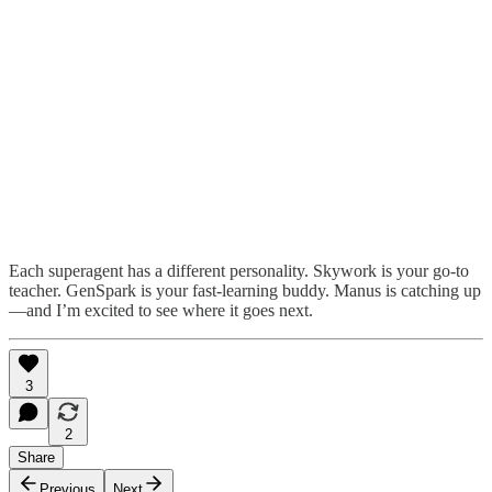
Each superagent has a different personality. Skywork is your go-to
teacher. GenSpark is your fast-learning buddy. Manus is catching up
—and I’m excited to see where it goes next.
3
2
Share
Previous
Next