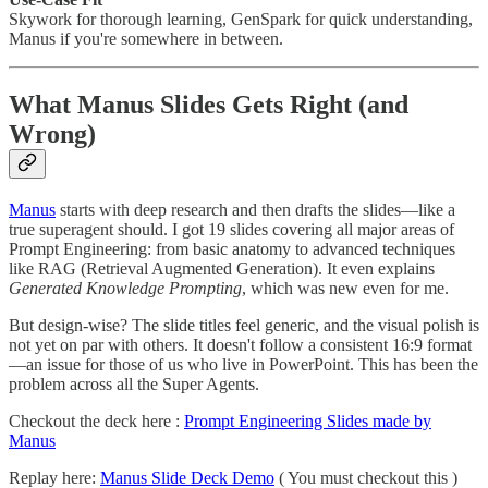
Skywork for thorough learning, GenSpark for quick understanding,
Manus if you're somewhere in between.
What Manus Slides Gets Right (and
Wrong)
Manus
starts with deep research and then drafts the slides—like a
true superagent should. I got 19 slides covering all major areas of
Prompt Engineering: from basic anatomy to advanced techniques
like RAG (Retrieval Augmented Generation). It even explains
Generated Knowledge Prompting
, which was new even for me.
But design-wise? The slide titles feel generic, and the visual polish is
not yet on par with others. It doesn't follow a consistent 16:9 format
—an issue for those of us who live in PowerPoint. This has been the
problem across all the Super Agents.
Checkout the deck here :
Prompt Engineering Slides made by
Manus
Replay here:
Manus Slide Deck Demo
( You must checkout this )