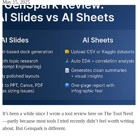
May 15, 2025
It’s been a while since I wrote a tool review here on The Tool Nerd
—partly because most tools I tried recently didn’t feel worth writing
about. But Genspark is different.