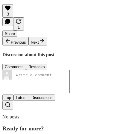
3
1
Share
Previous
Next
Discussion about this post
Comments
Restacks
Top
Latest
Discussions
No posts
Ready for more?