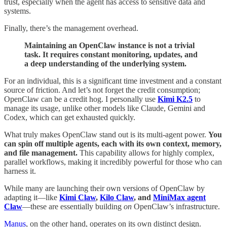
trust, especially when the agent has access to sensitive data and
systems.
Finally, there’s the management overhead.
Maintaining an OpenClaw instance is not a trivial
task. It requires constant monitoring, updates, and
a deep understanding of the underlying system.
For an individual, this is a significant time investment and a constant
source of friction. And let’s not forget the credit consumption;
OpenClaw can be a credit hog. I personally use
Kimi K2.5
to
manage its usage, unlike other models like Claude, Gemini and
Codex, which can get exhausted quickly.
What truly makes OpenClaw stand out is its multi-agent power.
You
can spin off multiple agents, each with its own context, memory,
and file management.
This capability allows for highly complex,
parallel workflows, making it incredibly powerful for those who can
harness it.
While many are launching their own versions of OpenClaw by
adapting it—like
Kimi Claw
,
Kilo Claw
, and
MiniMax agent
Claw
—these are essentially building
on
OpenClaw’s infrastructure.
Manus
, on the other hand, operates on its own distinct design.