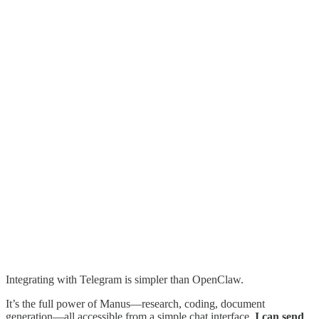
Integrating with Telegram is simpler than OpenClaw.
It’s the full power of Manus—research, coding, document
generation—all accessible from a simple chat interface.
I can send