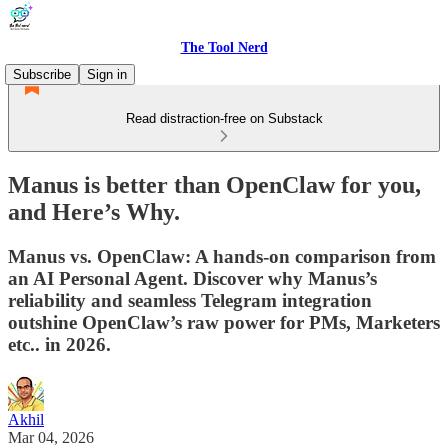
The Tool Nerd
Subscribe
Sign in
Read distraction-free on Substack
Manus is better than OpenClaw for you,
and Here’s Why.
Manus vs. OpenClaw: A hands-on comparison from
an AI Personal Agent. Discover why Manus’s
reliability and seamless Telegram integration
outshine OpenClaw’s raw power for PMs, Marketers
etc.. in 2026.
Akhil
Mar 04, 2026