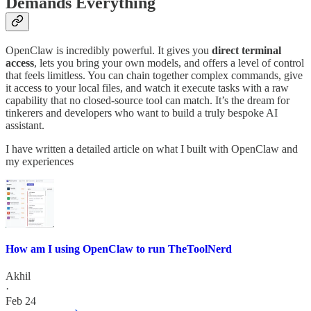
Demands Everything
OpenClaw is incredibly powerful. It gives you
direct terminal
access
, lets you bring your own models, and offers a level of control
that feels limitless. You can chain together complex commands, give
it access to your local files, and watch it execute tasks with a raw
capability that no closed-source tool can match. It’s the dream for
tinkerers and developers who want to build a truly bespoke AI
assistant.
I have written a detailed article on what I built with OpenClaw and
my experiences
How am I using OpenClaw to run TheToolNerd
Akhil
·
Feb 24