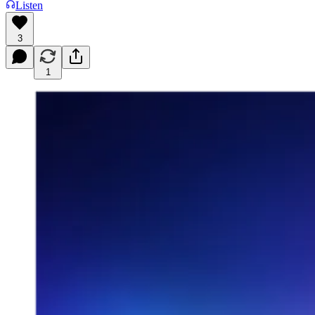
Listen
3
1