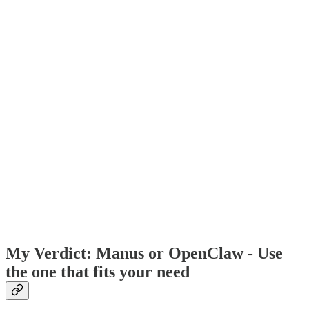
My Verdict: Manus or OpenClaw - Use
the one that fits your need