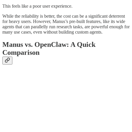
This feels like a poor user experience.
While the reliability is better, the cost can be a significant deterrent
for heavy users. However, Manus’s pre-built features, like its wide
agents that can parallelly run research tasks, are powerful enough for
many use cases, even without building custom agents.
Manus vs. OpenClaw: A Quick
Comparison