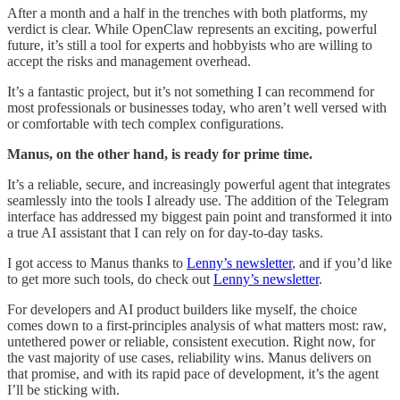
After a month and a half in the trenches with both platforms, my
verdict is clear. While OpenClaw represents an exciting, powerful
future, it’s still a tool for experts and hobbyists who are willing to
accept the risks and management overhead.
It’s a fantastic project, but it’s not something I can recommend for
most professionals or businesses today, who aren’t well versed with
or comfortable with tech complex configurations.
Manus, on the other hand, is ready for prime time.
It’s a reliable, secure, and increasingly powerful agent that integrates
seamlessly into the tools I already use. The addition of the Telegram
interface has addressed my biggest pain point and transformed it into
a true AI assistant that I can rely on for day-to-day tasks.
I got access to Manus thanks to
Lenny’s newsletter
, and if you’d like
to get more such tools, do check out
Lenny’s newsletter
.
For developers and AI product builders like myself, the choice
comes down to a first-principles analysis of what matters most: raw,
untethered power or reliable, consistent execution. Right now, for
the vast majority of use cases, reliability wins. Manus delivers on
that promise, and with its rapid pace of development, it’s the agent
I’ll be sticking with.