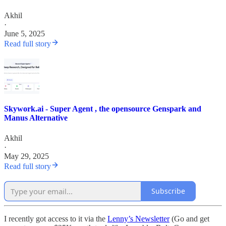
Akhil
·
June 5, 2025
Read full story
Skywork.ai - Super Agent , the opensource Genspark and
Manus Alternative
Akhil
·
May 29, 2025
Read full story
Subscribe
I recently got access to it via the
Lenny’s Newsletter
(Go and get