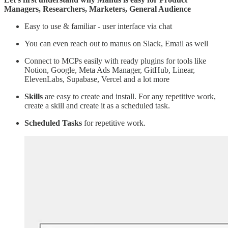
Managers, Researchers, Marketers, General Audience
Easy to use & familiar - user interface via chat
You can even reach out to manus on Slack, Email as well
Connect to MCPs easily with ready plugins for tools like
Notion, Google, Meta Ads Manager, GitHub, Linear,
ElevenLabs, Supabase, Vercel and a lot more
Skills
are easy to create and install. For any repetitive work,
create a skill and create it as a scheduled task.
Scheduled Tasks
for repetitive work.