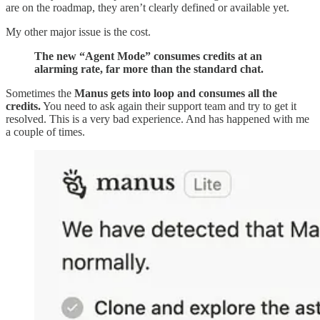
are on the roadmap, they aren’t clearly defined or available yet.
My other major issue is the cost.
The new “Agent Mode” consumes credits at an
alarming rate, far more than the standard chat.
Sometimes the
Manus gets into loop and consumes all the
credits.
You need to ask again their support team and try to get it
resolved. This is a very bad experience. And has happened with me
a couple of times.