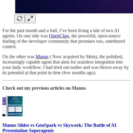
For the past month and a half, I’ve been living a tale of two AI
agents. On one side was
OpenClaw
, the powerful, open-source
darling of the developer community that promises raw, untethered
control.
On the other was
Manus
( Now acquired by Meta), the polished,
increasingly capable agent that aims for seamless integration into
your daily workflow. I had tried out earlier and was blown away by
its potential at that point in time (few months ago).
Check out my previous articles on Manus
Manus Slides vs GenSpark vs Skywork: The Battle of AI
Presentation Superagents