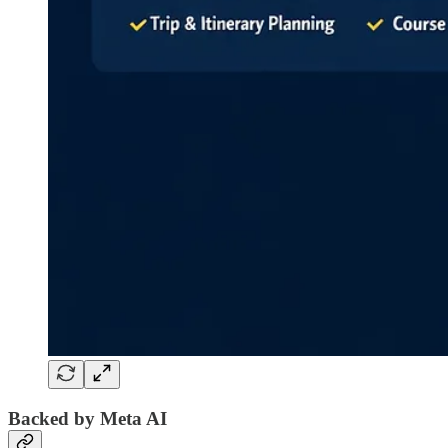
Backed by Meta AI