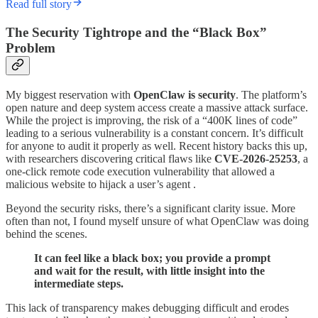
Read full story
The Security Tightrope and the “Black Box”
Problem
My biggest reservation with
OpenClaw is security
. The platform’s
open nature and deep system access create a massive attack surface.
While the project is improving, the risk of a “400K lines of code”
leading to a serious vulnerability is a constant concern. It’s difficult
for anyone to audit it properly as well. Recent history backs this up,
with researchers discovering critical flaws like
CVE-2026-25253
, a
one-click remote code execution vulnerability that allowed a
malicious website to hijack a user’s agent .
Beyond the security risks, there’s a significant clarity issue. More
often than not, I found myself unsure of what OpenClaw was doing
behind the scenes.
It can feel like a black box; you provide a prompt
and wait for the result, with little insight into the
intermediate steps.
This lack of transparency makes debugging difficult and erodes