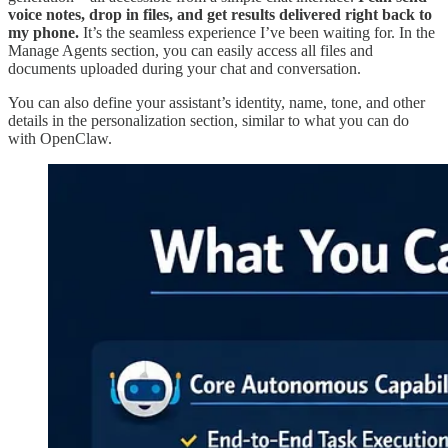
voice notes, drop in files, and get results delivered right back to
my phone.
It’s the seamless experience I’ve been waiting for. In the
Manage Agents section, you can easily access all files and
documents uploaded during your chat and conversation.
You can also define your assistant’s identity, name, tone, and other
details in the personalization section, similar to what you can do
with OpenClaw.