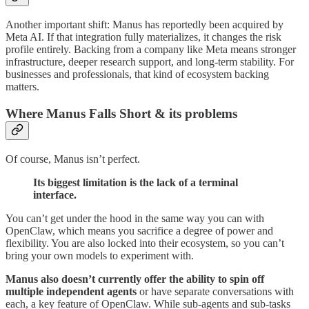
Another important shift: Manus has reportedly been acquired by
Meta AI. If that integration fully materializes, it changes the risk
profile entirely. Backing from a company like Meta means stronger
infrastructure, deeper research support, and long-term stability. For
businesses and professionals, that kind of ecosystem backing
matters.
Where Manus Falls Short & its problems
Of course, Manus isn’t perfect.
Its biggest limitation is the lack of a terminal
interface.
You can’t get under the hood in the same way you can with
OpenClaw, which means you sacrifice a degree of power and
flexibility. You are also locked into their ecosystem, so you can’t
bring your own models to experiment with.
Manus also doesn’t currently offer the ability to spin off
multiple independent agents
or have separate conversations with
each, a key feature of OpenClaw. While sub-agents and sub-tasks