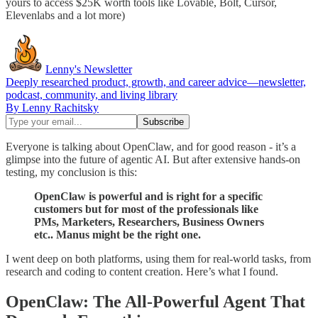
yours to access $25K worth tools like Lovable, Bolt, Cursor,
Elevenlabs and a lot more)
Lenny's Newsletter
Deeply researched product, growth, and career advice—newsletter,
podcast, community, and living library
By Lenny Rachitsky
Everyone is talking about OpenClaw, and for good reason - it’s a
glimpse into the future of agentic AI. But after extensive hands-on
testing, my conclusion is this:
OpenClaw is powerful and is right for a specific
customers but for most of the professionals like
PMs, Marketers, Researchers, Business Owners
etc.. Manus might be the right one.
I went deep on both platforms, using them for real-world tasks, from
research and coding to content creation. Here’s what I found.
OpenClaw: The All-Powerful Agent That