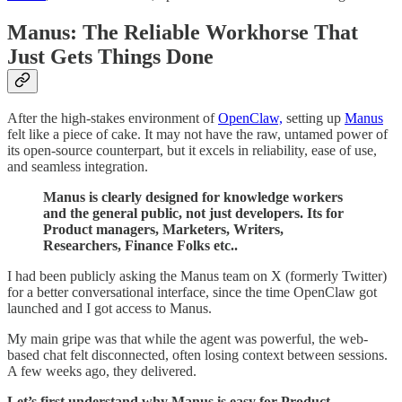
Manus: The Reliable Workhorse That
Just Gets Things Done
After the high-stakes environment of
OpenClaw,
setting up
Manus
felt like a piece of cake. It may not have the raw, untamed power of
its open-source counterpart, but it excels in reliability, ease of use,
and seamless integration.
Manus is clearly designed for knowledge workers
and the general public, not just developers. Its for
Product managers, Marketers, Writers,
Researchers, Finance Folks etc..
I had been publicly asking the Manus team on X (formerly Twitter)
for a better conversational interface, since the time OpenClaw got
launched and I got access to Manus.
My main gripe was that while the agent was powerful, the web-
based chat felt disconnected, often losing context between sessions.
A few weeks ago, they delivered.
Let’s first understand why Manus is easy for Product