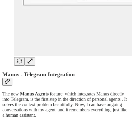
Manus - Telegram Integration
The new
Manus Agents
feature, which integrates Manus directly
into Telegram, is the first step in the direction of personal agents . It
solves the context problem beautifully. Now, I can have ongoing
conversations with my agent, and it remembers everything, just like
a human assistant.