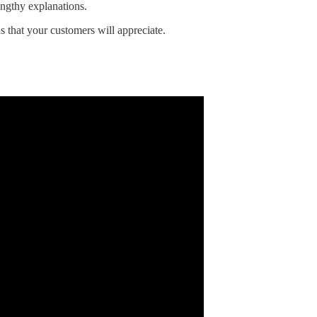
engthy explanations.
ns that your customers will appreciate.