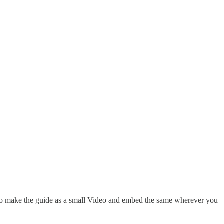
e to make the guide as a small Video and embed the same wherever you