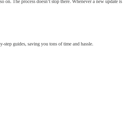
 so on. The process doesn’t stop there. Whenever a new update is
by-step guides, saving you tons of time and hassle.