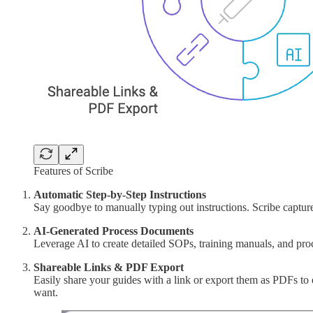
Features of Scribe
Automatic Step-by-Step Instructions
Say goodbye to manually typing out instructions. Scribe capture
AI-Generated Process Documents
Leverage AI to create detailed SOPs, training manuals, and proc
Shareable Links & PDF Export
Easily share your guides with a link or export them as PDFs to
want.