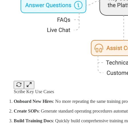
Scribe Key Use Cases
Onboard New Hires
: No more repeating the same training pr
Create SOPs
: Generate standard operating procedures automati
Build Training Docs
: Quickly build comprehensive training ma