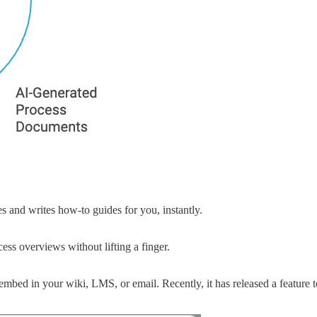
s and writes how-to guides for you, instantly.
ess overviews without lifting a finger.
 embed in your wiki, LMS, or email. Recently, it has released a featur