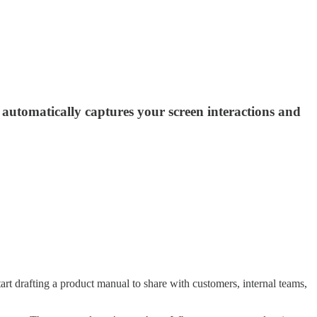
automatically captures your screen interactions and
t drafting a product manual to share with customers, internal teams,