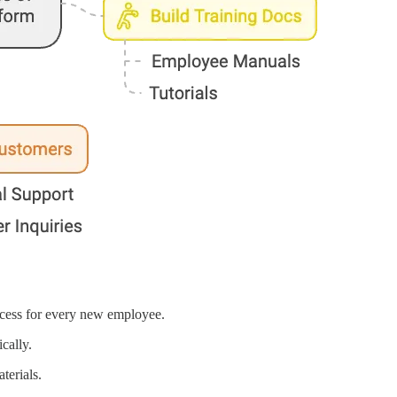
ocess for every new employee.
cally.
terials.