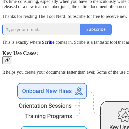
It’s time-consuming, especially when you have to meticulously write 
released or a new team member joins, the entire document often needs 
Thanks for reading The Tool Nerd! Subscribe for free to receive new
Subscribe
This is exactly where
Scribe
comes in. Scribe is a fantastic tool that 
Key Use Cases:
It helps you create your documents faster than ever. Some of the use c