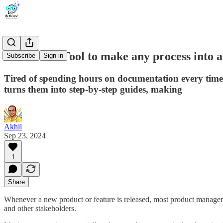
Scribe : AI Tool to make any process into a 
Subscribe
Sign in
Tired of spending hours on documentation every time 
turns them into step-by-step guides, making
Akhil
Sep 23, 2024
1
Share
Whenever a new product or feature is released, most product managers
and other stakeholders.