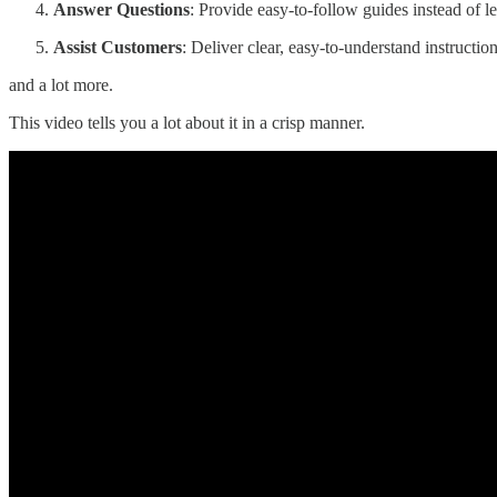
Answer Questions
: Provide easy-to-follow guides instead of l
Assist Customers
: Deliver clear, easy-to-understand instructio
and a lot more.
This video tells you a lot about it in a crisp manner.