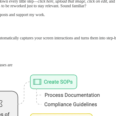
down every little step—
click here, upload that image, click on edit
, and
to be reworked just to stay relevant. Sound familiar?
 posts and support my work.
automatically captures your screen interactions and turns them into step-
ases are