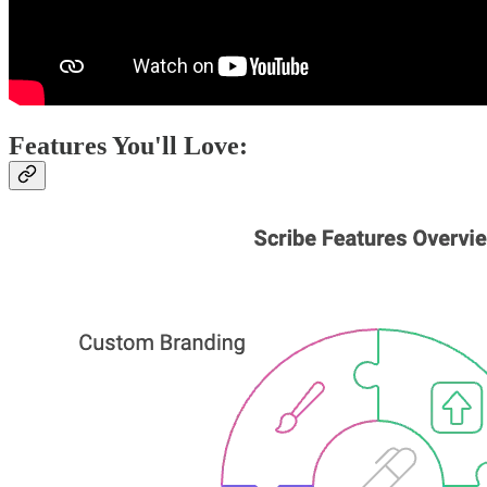
Features You'll Love: