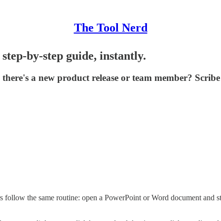
The Tool Nerd
step-by-step guide, instantly.
there's a new product release or team member? Scribe 
 follow the same routine: open a PowerPoint or Word document and star