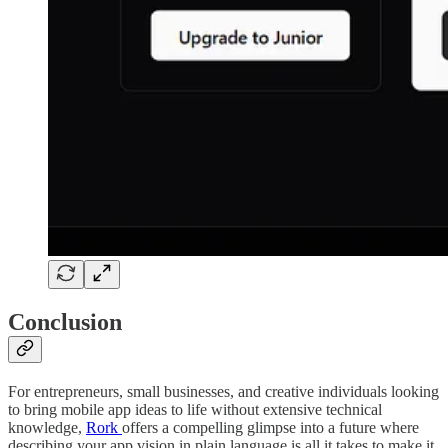
Conclusion
For entrepreneurs, small businesses, and creative individuals looking
to bring mobile app ideas to life without extensive technical
knowledge,
Rork
offers a compelling glimpse into a future where
describing your app vision in plain language is all it takes to make it