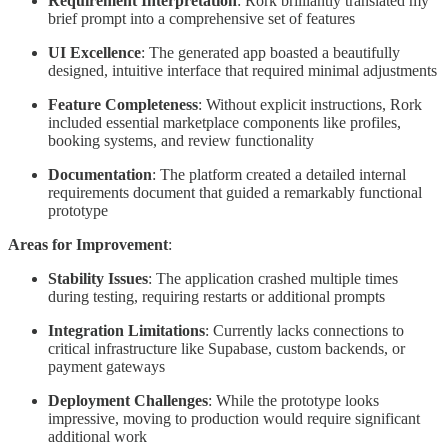
Requirement Interpretation
: Rork brilliantly translated my
brief prompt into a comprehensive set of features
UI Excellence
: The generated app boasted a beautifully
designed, intuitive interface that required minimal adjustments
Feature Completeness
: Without explicit instructions, Rork
included essential marketplace components like profiles,
booking systems, and review functionality
Documentation
: The platform created a detailed internal
requirements document that guided a remarkably functional
prototype
Areas for Improvement
:
Stability Issues
: The application crashed multiple times
during testing, requiring restarts or additional prompts
Integration Limitations
: Currently lacks connections to
critical infrastructure like Supabase, custom backends, or
payment gateways
Deployment Challenges
: While the prototype looks
impressive, moving to production would require significant
additional work