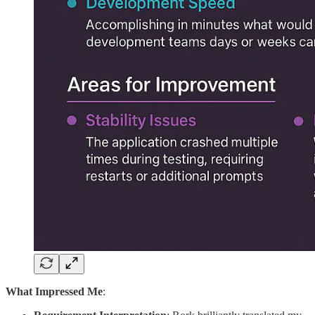
What Impressed Me
: