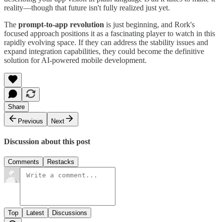
reality—though that future isn't fully realized just yet.
The
prompt-to-app revolution
is just beginning, and Rork's
focused approach positions it as a fascinating player to watch in this
rapidly evolving space. If they can address the stability issues and
expand integration capabilities, they could become the definitive
solution for AI-powered mobile development.
Share
Previous
Next
Discussion about this post
Comments
Restacks
Top
Latest
Discussions