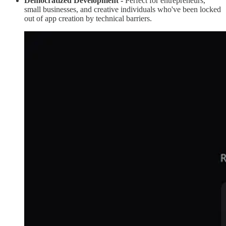
Democratized Development -
Perfect for entrepreneurs,
small businesses, and creative individuals who've been locked
out of app creation by technical barriers.