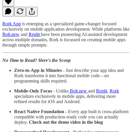
Rork App
is emerging as a specialized game-changer focused
exclusively on mobile application development. While platforms like
Bolt.new
and
Replit
have been pioneering AI-assisted development
across multiple domains, Rork is focussed on creating mobile apps
through simple prompts.
No Time to Read? Here's the Scoop
Zero-to-App in Minutes -
Just describe your app idea and
Rork transforms it into functional mobile code—no
programming skills required.
Mobile-Only Focus
- Unlike
Bolt.new
and
Replit
,
Rork
specializes exclusively in mobile apps, delivering more
refined results for iOS and Android.
React Native Foundation -
Every app built is cross-platform
compatible with production-ready code you can actually
deploy.
Check out the demo video in the blog