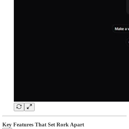
Key Features That Set Rork Apart