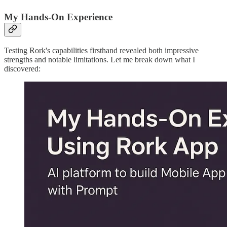
My Hands-On Experience
Testing Rork's capabilities firsthand revealed both impressive
strengths and notable limitations. Let me break down what I
discovered: