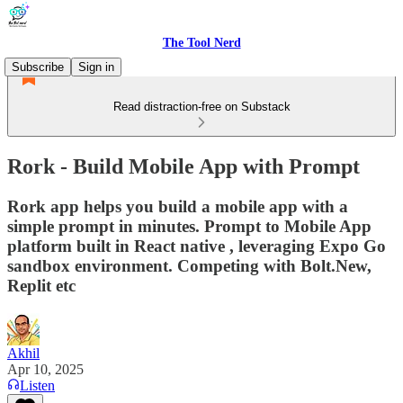
The Tool Nerd
Subscribe
Sign in
Read distraction-free on Substack
Rork - Build Mobile App with Prompt
Rork app helps you build a mobile app with a
simple prompt in minutes. Prompt to Mobile App
platform built in React native , leveraging Expo Go
sandbox environment. Competing with Bolt.New,
Replit etc
Akhil
Apr 10, 2025
Listen