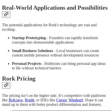
Real-World Applications and Possibilities
The potential applications for Rork's technology are vast and
exciting:
Startup Prototyping
- Founders can rapidly transform
concepts into demonstrable applications
Small Business Solutions
- Local businesses can create
custom mobile presence without development resources
Personal Projects
- Hobbyists can bring personal app ideas
to life without technical barriers
Rork Pricing
The pricing isn’t on the higher side. It’s competitive with platforms
like
Bolt.new
,
Replit
, or IDEs like
Cursor
,
Windsurf
. Hope it can
stand up to them with better product differentiation and features.