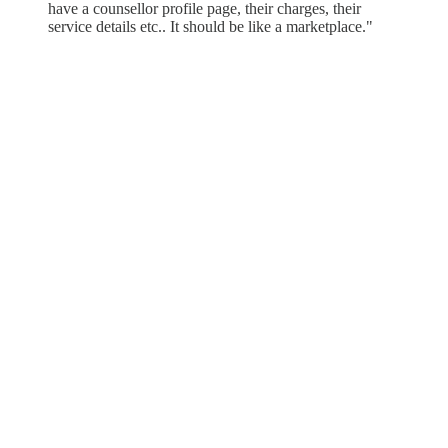
have a counsellor profile page, their charges, their
service details etc.. It should be like a marketplace."