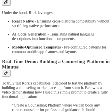
Under the hood, Rork leverages:
React Native
- Ensuring cross-platform compatibility without
sacrificing native performance
AI Code Generation
- Translating natural language
descriptions into functional components
Mobile-Optimized Templates
- Pre-configured patterns for
common mobile app features and layouts
Real-Time Demo: Building a Counseling Platform in
Minutes
To truly test Rork's capabilities, I decided to test the platform by
building a counseling marketplace app from scratch. Below is a
video demonstrating how I used this simple prompt to create a fully
functional application:
"Create a Counselling Platform where we can book any
career counsellor for professional guidance. It should