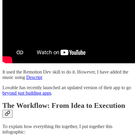
It used the Remotion Dev skill to do it. However, I have added the
music using
Descript
Lovable has recently launched an updated version of their app to go
beyond just building apps
.
The Workflow: From Idea to Execution
To explain how everything fits together, I put together this
infographic: