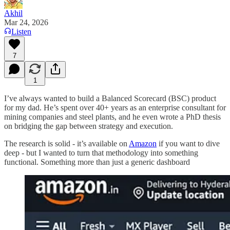
Akhil
Mar 24, 2026
Listen
7
1
I’ve always wanted to build a Balanced Scorecard (BSC) product
for my dad. He’s spent over 40+ years as an enterprise consultant for
mining companies and steel plants, and he even wrote a PhD thesis
on bridging the gap between strategy and execution.
The research is solid - it’s available on
Amazon
if you want to dive
deep - but I wanted to turn that methodology into something
functional. Something more than just a generic dashboard