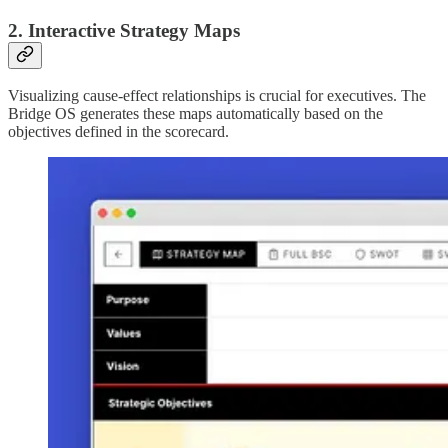
2. Interactive Strategy Maps
Visualizing cause-effect relationships is crucial for executives. The
Bridge OS generates these maps automatically based on the
objectives defined in the scorecard.