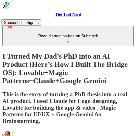
The Tool Nerd
Subscribe
Sign in
Read distraction-free on Substack
I Turned My Dad’s PhD into an AI
Product (Here’s How I Built The Bridge
OS): Lovable+Magic
Patterns+Claude+Google Gemini
This is the story of turning a PhD thesis into a real
AI product. I used Claude for Logo designing,
Lovable for building the app & video , Magic
Patterns for UI/UX + Google Gemini for
Brainstorming.