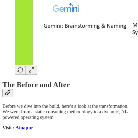
The Before and After
Before we dive into the build, here’s a look at the transformation.
We went from a static consulting methodology to a dynamic, AI-
powered operating system.
Visit :
Ainapur