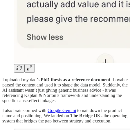
I uploaded my dad’s
PhD thesis as a reference document
. Lovable
parsed the content and used it to shape the data model. Suddenly, the
AI assistant wasn’t just giving generic business advice - it was
referencing Kaplan & Norton’s framework and understanding the
specific cause-effect linkages.
I also brainstormed with
Google Gemini
to nail down the product
name and positioning. We landed on
The Bridge OS
- the operating
system that bridges the gap between strategy and execution.