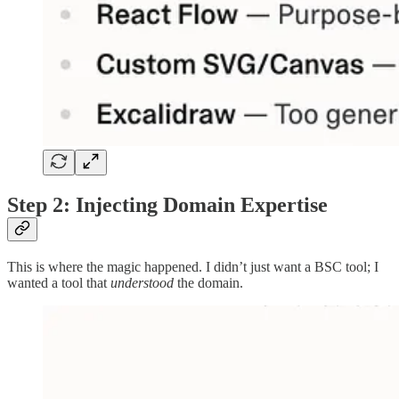
Step 2: Injecting Domain Expertise
This is where the magic happened. I didn’t just want a BSC tool; I
wanted a tool that
understood
the domain.