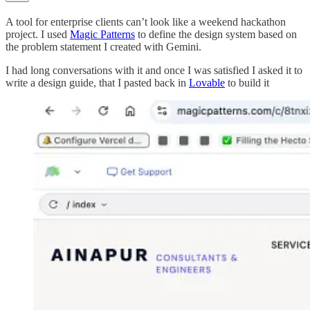
A tool for enterprise clients can’t look like a weekend hackathon
project. I used
Magic Patterns
to define the design system based on
the problem statement I created with Gemini.
I had long conversations with it and once I was satisfied I asked it to
write a design guide, that I pasted back in
Lovable
to build it