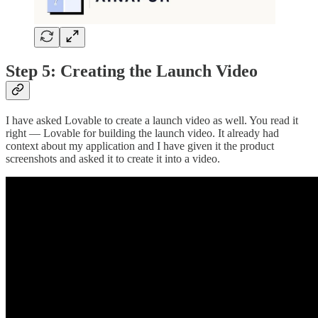
Step 5: Creating the Launch Video
I have asked Lovable to create a launch video as well. You read it
right — Lovable for building the launch video. It already had
context about my application and I have given it the product
screenshots and asked it to create it into a video.