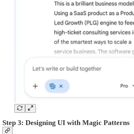
Step 3: Designing UI with Magic Patterns