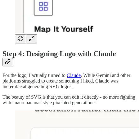
Step 4: Designing Logo with Claude
For the logo, I actually turned to
Claude
. While Gemini and other
platforms struggled to create something I liked, Claude was
incredible at generating SVG logos.
The beauty of SVG is that you can edit it directly - no more fighting
with “nano banana” style pixelated generations.