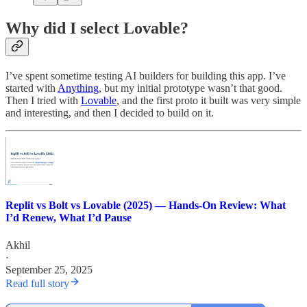
Why did I select Lovable?
I’ve spent sometime testing AI builders for building this app. I’ve
started with
Anything
, but my initial prototype wasn’t that good.
Then I tried with
Lovable
, and the first proto it built was very simple
and interesting, and then I decided to build on it.
Replit vs Bolt vs Lovable (2025) — Hands‑On Review: What
I’d Renew, What I’d Pause
Akhil
·
September 25, 2025
Read full story