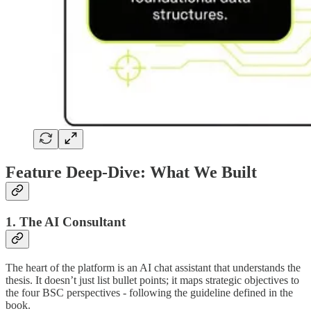
Feature Deep-Dive: What We Built
1. The AI Consultant
The heart of the platform is an AI chat assistant that understands the
thesis. It doesn’t just list bullet points; it maps strategic objectives to
the four BSC perspectives - following the guideline defined in the
book.