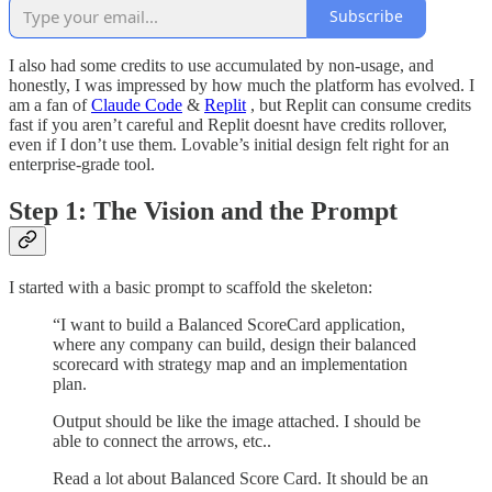
Subscribe
I also had some credits to use accumulated by non-usage, and
honestly, I was impressed by how much the platform has evolved. I
am a fan of
Claude Code
&
Replit
, but Replit can consume credits
fast if you aren’t careful and Replit doesnt have credits rollover,
even if I don’t use them. Lovable’s initial design felt right for an
enterprise-grade tool.
Step 1: The Vision and the Prompt
I started with a basic prompt to scaffold the skeleton:
“I want to build a Balanced ScoreCard application,
where any company can build, design their balanced
scorecard with strategy map and an implementation
plan.
Output should be like the image attached. I should be
able to connect the arrows, etc..
Read a lot about Balanced Score Card. It should be an