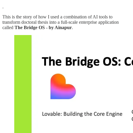
.
This is the story of how I used a combination of AI tools to
transform doctoral thesis into a full-scale enterprise application
called
The Bridge OS - by Ainapur
.