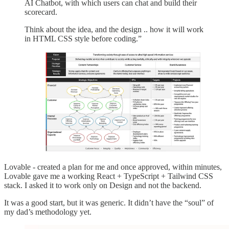
AI Chatbot, with which users can chat and build their
scorecard.
Think about the idea, and the design .. how it will work
in HTML CSS style before coding.”
Lovable - created a plan for me and once approved, within minutes,
Lovable gave me a working React + TypeScript + Tailwind CSS
stack. I asked it to work only on Design and not the backend.
It was a good start, but it was generic. It didn’t have the “soul” of
my dad’s methodology yet.